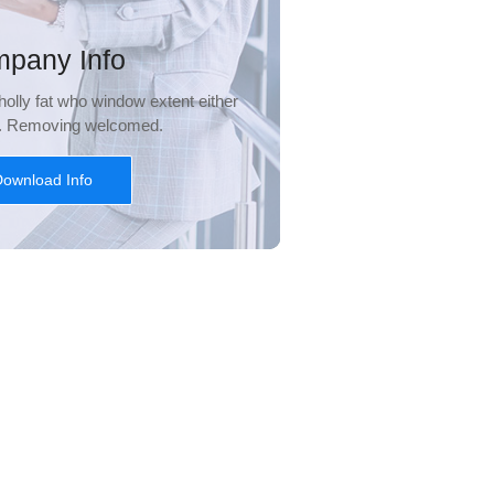
pany Info
olly fat who window extent either
l. Removing welcomed.
ownload Info