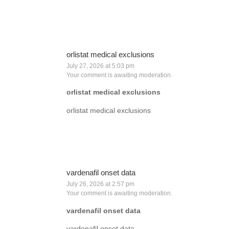
orlistat medical exclusions
July 27, 2026 at 5:03 pm
Your comment is awaiting moderation.
orlistat medical exclusions
orlistat medical exclusions
vardenafil onset data
July 26, 2026 at 2:57 pm
Your comment is awaiting moderation.
vardenafil onset data
vardenafil onset data