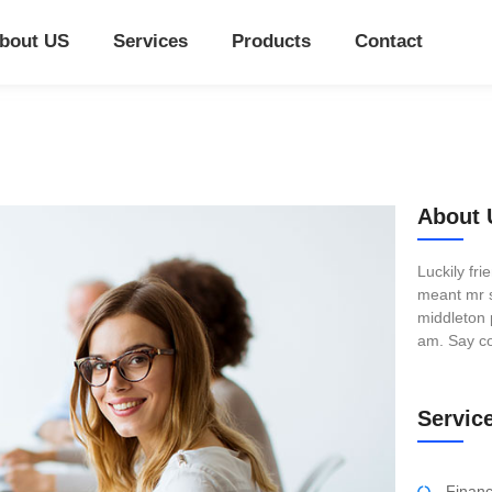
bout US
Services
Products
Contact
About 
Luckily fr
meant mr s
middleton 
am. Say co
Servic
Finan