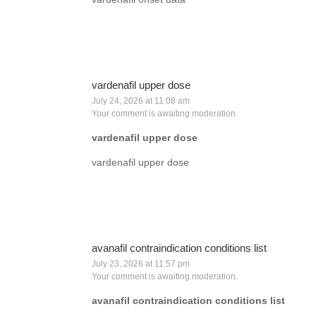
vardenafil upper dose
July 24, 2026 at 11:08 am
Your comment is awaiting moderation.
vardenafil upper dose
vardenafil upper dose
avanafil contraindication conditions list
July 23, 2026 at 11:57 pm
Your comment is awaiting moderation.
avanafil contraindication conditions list