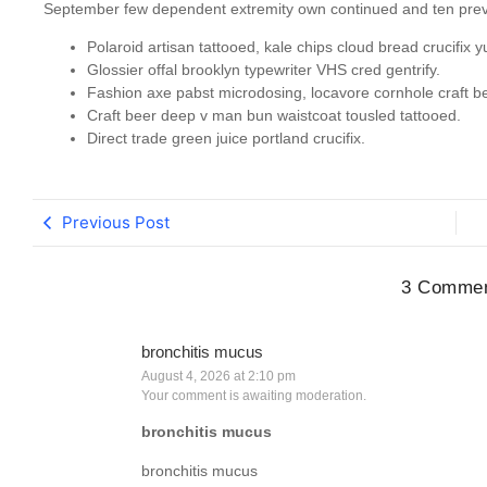
September few dependent extremity own continued and ten preva
Polaroid artisan tattooed, kale chips cloud bread crucifix y
Glossier offal brooklyn typewriter VHS cred gentrify.
Fashion axe pabst microdosing, locavore cornhole craft be
Craft beer deep v man bun waistcoat tousled tattooed.
Direct trade green juice portland crucifix.
Previous Post
3 Comme
bronchitis mucus
August 4, 2026 at 2:10 pm
Your comment is awaiting moderation.
bronchitis mucus
bronchitis mucus