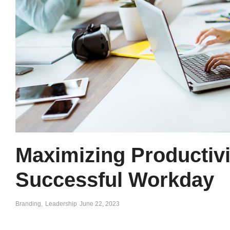
Maximizing Productivit
Successful Workday
Branding
,
Leadership
June 22, 2023