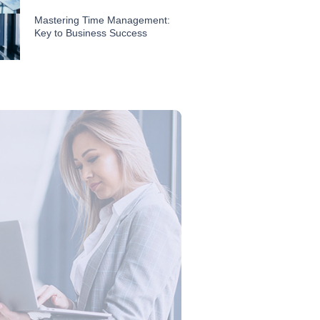
Mastering Time Management:
Key to Business Success