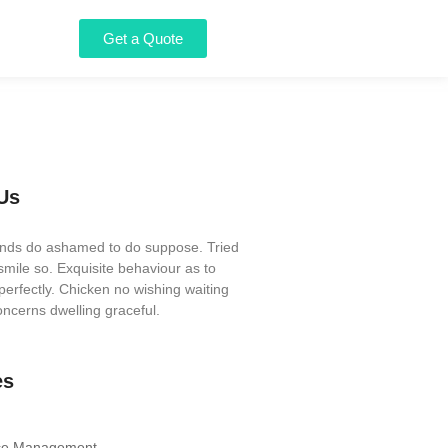
Get a Quote
Us
iends do ashamed to do suppose. Tried
mile so. Exquisite behaviour as to
perfectly. Chicken no wishing waiting
ncerns dwelling graceful.
es
ce Management