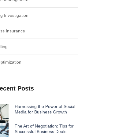
g Investigation
ss Insurance
ting
timization
ecent Posts
Harnessing the Power of Social
Media for Business Growth
The Art of Negotiation: Tips for
Successful Business Deals