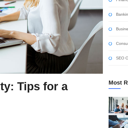
Bankin
Busine
Consul
SEO Op
Most R
y: Tips for a