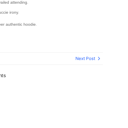
iled attending.
uccie irony.
er authentic hoodie.
Next Post
nts