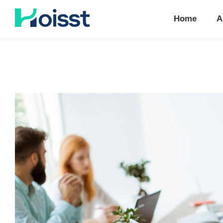
Home
A