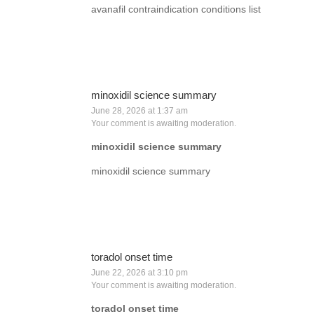
avanafil contraindication conditions list
minoxidil science summary
June 28, 2026 at 1:37 am
Your comment is awaiting moderation.
minoxidil science summary
minoxidil science summary
toradol onset time
June 22, 2026 at 3:10 pm
Your comment is awaiting moderation.
toradol onset time